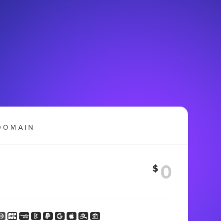
DOMAIN
$