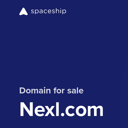
Domain for sale
Nexl.com