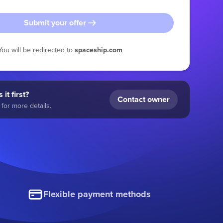
Submit your offer
You will be redirected to
spaceship.com
 it first?
Contact owner
for more details.
Flexible payment methods