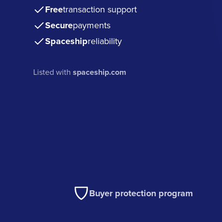
Free
transaction support
Secure
payments
Spaceship
reliability
Listed with
spaceship.com
Buyer protection program