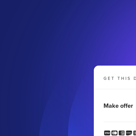
GET THIS 
Make offer