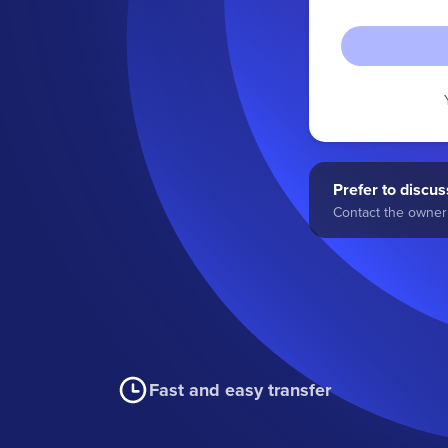
Prefer to discuss
Contact the owner 
Fast and easy transfer